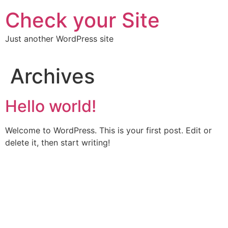
Skip
Check your Site
to
content
Just another WordPress site
Archives
Hello world!
Welcome to WordPress. This is your first post. Edit or
delete it, then start writing!